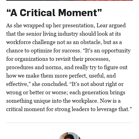
“A Critical Moment”
As she wrapped up her presentation, Lear argued
that the senior living industry should look at its
workforce challenge not as an obstacle, but as a
chance to optimize for success. “It's an opportunity
for organizations to revisit their processes,
procedures and norms, and really try to figure out
how we make them more perfect, useful, and
effective,” she concluded. “It’s not about right or
wrong or better or worse; each generation brings
something unique into the workplace. Now is a
critical moment for strong leaders to leverage that.”