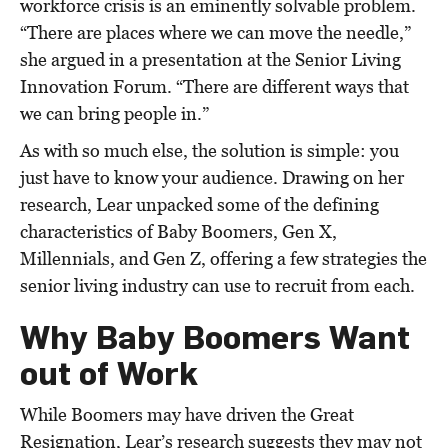
workforce crisis is an eminently solvable problem.
“There are places where we can move the needle,”
she argued in a presentation at the Senior Living
Innovation Forum. “There are different ways that
we can bring people in.”
As with so much else, the solution is simple: you
just have to know your audience. Drawing on her
research, Lear unpacked some of the defining
characteristics of Baby Boomers, Gen X,
Millennials, and Gen Z, offering a few strategies the
senior living industry can use to recruit from each.
Why Baby Boomers Want
out of Work
While Boomers may have driven the Great
Resignation, Lear’s research suggests they may not