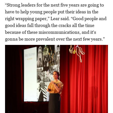
“Strong leaders for the next five years are going to
have to help young people put their ideas in the
right wrapping paper,” Lear said. “Good people and
good ideas fall through the cracks all the time
because of these miscommunications, and it's
gonna be more prevalent over the next few years.”