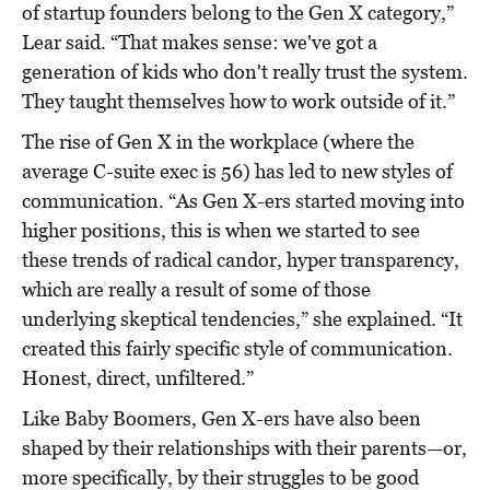
of startup founders belong to the Gen X category,”
Lear said. “That makes sense: we've got a
generation of kids who don't really trust the system.
They taught themselves how to work outside of it.”
The rise of Gen X in the workplace (where the
average C-suite exec is 56) has led to new styles of
communication. “As Gen X-ers started moving into
higher positions, this is when we started to see
these trends of radical candor, hyper transparency,
which are really a result of some of those
underlying skeptical tendencies,” she explained. “It
created this fairly specific style of communication.
Honest, direct, unfiltered.”
Like Baby Boomers, Gen X-ers have also been
shaped by their relationships with their parents—or,
more specifically, by their struggles to be good