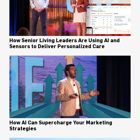
How Senior Living Leaders Are Using AI and
Sensors to Deliver Personalized Care
How AI Can Supercharge Your Marketing
Strategies