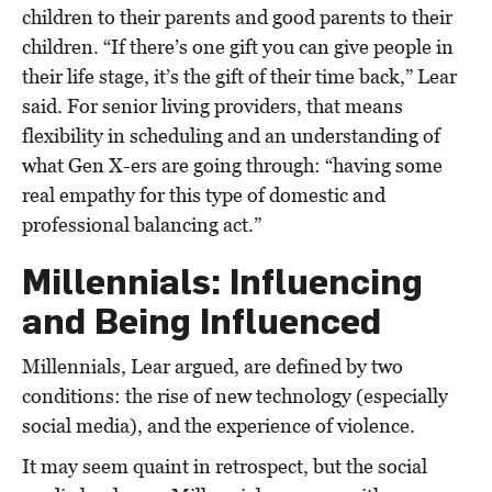
children to their parents and good parents to their
children. “If there’s one gift you can give people in
their life stage, it’s the gift of their time back,” Lear
said. For senior living providers, that means
flexibility in scheduling and an understanding of
what Gen X-ers are going through: “having some
real empathy for this type of domestic and
professional balancing act.”
Millennials: Influencing
and Being Influenced
Millennials, Lear argued, are defined by two
conditions: the rise of new technology (especially
social media), and the experience of violence.
It may seem quaint in retrospect, but the social