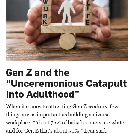
Gen Z and the
“Unceremonious Catapult
into Adulthood”
When it comes to attracting Gen Z workers, few
things are as important as building a diverse
workplace. “About 76% of baby boomers are white,
and for Gen Z that's about 50%,” Lear said.