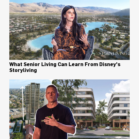
What Senior Living Can Learn From Disney's
Storyliving