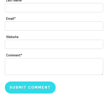
Last Name
Email
*
Website
Comment
*