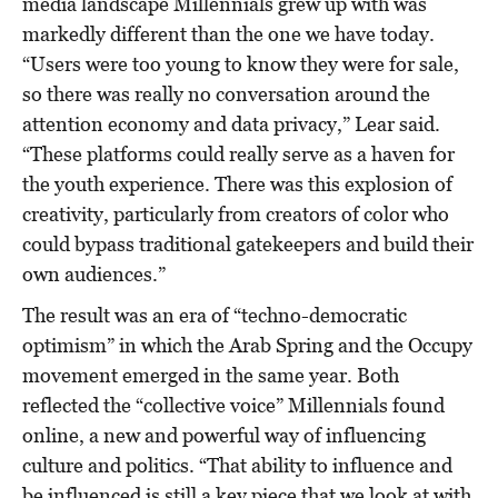
media landscape Millennials grew up with was
markedly different than the one we have today.
“Users were too young to know they were for sale,
so there was really no conversation around the
attention economy and data privacy,” Lear said.
“These platforms could really serve as a haven for
the youth experience. There was this explosion of
creativity, particularly from creators of color who
could bypass traditional gatekeepers and build their
own audiences.”
The result was an era of “techno-democratic
optimism” in which the Arab Spring and the Occupy
movement emerged in the same year. Both
reflected the “collective voice” Millennials found
online, a new and powerful way of influencing
culture and politics. “That ability to influence and
be influenced is still a key piece that we look at with