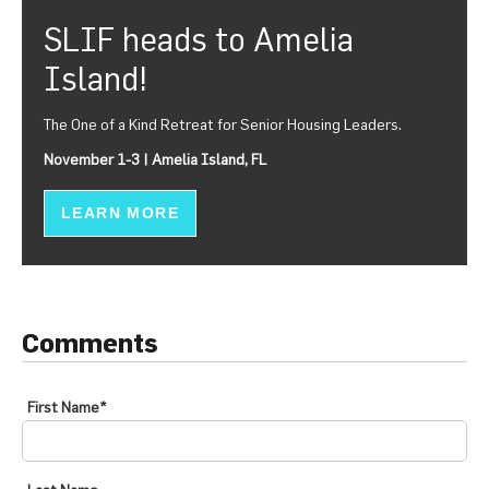
SLIF heads to Amelia
Island!
The One of a Kind Retreat for Senior Housing Leaders.
November 1-3 | Amelia Island, FL
LEARN MORE
Comments
First Name
*