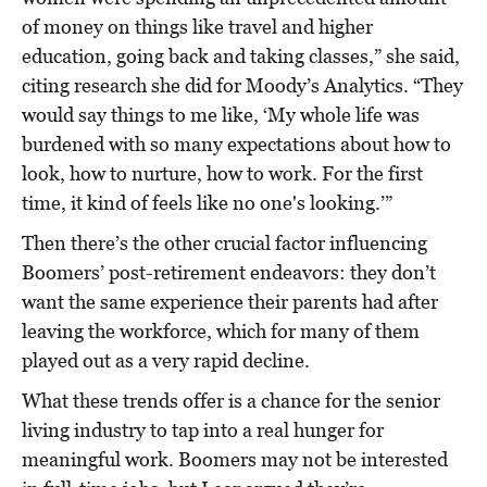
of money on things like travel and higher
education, going back and taking classes,” she said,
citing research she did for Moody’s Analytics. “They
would say things to me like, ‘My whole life was
burdened with so many expectations about how to
look, how to nurture, how to work. For the first
time, it kind of feels like no one's looking.’”
Then there’s the other crucial factor influencing
Boomers’ post-retirement endeavors: they don’t
want the same experience their parents had after
leaving the workforce, which for many of them
played out as a very rapid decline.
What these trends offer is a chance for the senior
living industry to tap into a real hunger for
meaningful work. Boomers may not be interested