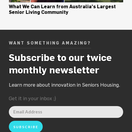
What We Can Learn from Australia’s Largest
Senior Living Community
WANT SOMETHING AMAZING?
Subscribe to our twice
monthly newsletter
Learn more about innovation in Seniors Housing.
Get it in your inbox ;)