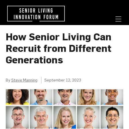
How Senior Living Can
Recruit from Different
Generations
By
Steve Manning
September 12, 2023