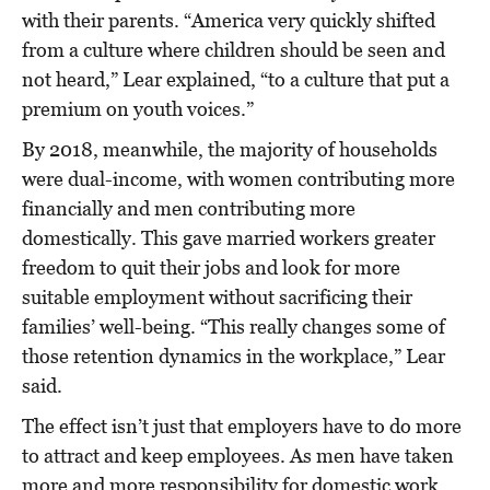
with their parents. “America very quickly shifted
from a culture where children should be seen and
not heard,” Lear explained, “to a culture that put a
premium on youth voices.”
By 2018, meanwhile, the majority of households
were dual-income, with women contributing more
financially and men contributing more
domestically. This gave married workers greater
freedom to quit their jobs and look for more
suitable employment without sacrificing their
families’ well-being. “This really changes some of
those retention dynamics in the workplace,” Lear
said.
The effect isn’t just that employers have to do more
to attract and keep employees. As men have taken
more and more responsibility for domestic work,