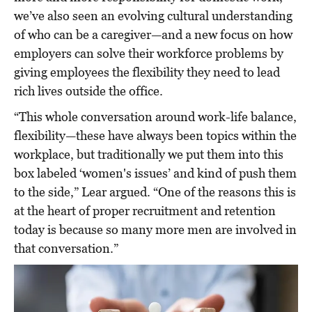
we’ve also seen an evolving cultural understanding
of who can be a caregiver—and a new focus on how
employers can solve their workforce problems by
giving employees the flexibility they need to lead
rich lives outside the office.
“This whole conversation around work-life balance,
flexibility—these have always been topics within the
workplace, but traditionally we put them into this
box labeled ‘women's issues’ and kind of push them
to the side,” Lear argued. “One of the reasons this is
at the heart of proper recruitment and retention
today is because so many more men are involved in
that conversation.”