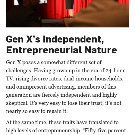
Gen X’s Independent,
Entrepreneurial Nature
Gen X poses a somewhat different set of
challenges. Having grown up in the era of 24-hour
TV, rising divorce rates, dual-income households,
and omnipresent advertising, members of this
generation are fiercely independent and highly
skeptical. It’s very easy to lose their trust; it’s not
nearly so easy to regain it.
At the same time, these traits have translated to
high levels of entrepreneurship. “Fifty-five percent