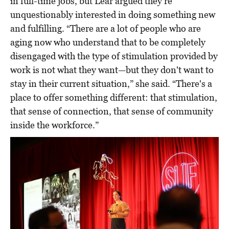
in full-time jobs, but Lear argued they’re
unquestionably interested in doing something new
and fulfilling. “There are a lot of people who are
aging now who understand that to be completely
disengaged with the type of stimulation provided by
work is not what they want—but they don't want to
stay in their current situation,” she said. “There's a
place to offer something different: that stimulation,
that sense of connection, that sense of community
inside the workforce.”