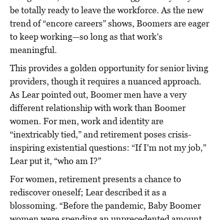
be totally ready to leave the workforce. As the new
trend of “encore careers” shows, Boomers are eager
to keep working—so long as that work’s
meaningful.
This provides a golden opportunity for senior living
providers, though it requires a nuanced approach.
As Lear pointed out, Boomer men have a very
different relationship with work than Boomer
women. For men, work and identity are
“inextricably tied,” and retirement poses crisis-
inspiring existential questions: “If I’m not my job,”
Lear put it, “who am I?”
For women, retirement presents a chance to
rediscover oneself; Lear described it as a
blossoming. “Before the pandemic, Baby Boomer
women were spending an unprecedented amount