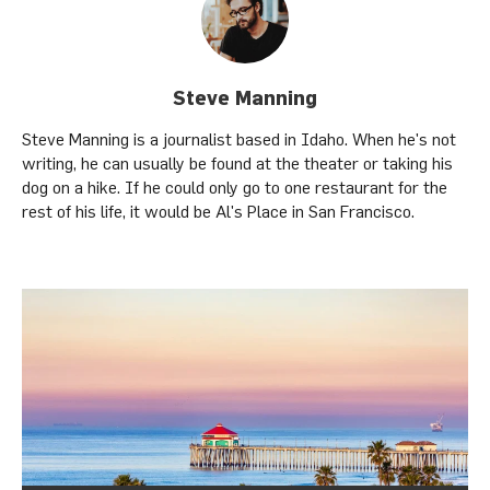
Steve Manning
Steve Manning is a journalist based in Idaho. When he's not
writing, he can usually be found at the theater or taking his
dog on a hike. If he could only go to one restaurant for the
rest of his life, it would be Al's Place in San Francisco.