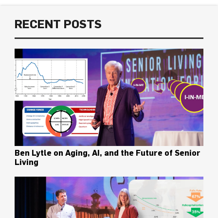
RECENT POSTS
Ben Lytle on Aging, AI, and the Future of Senior
Living