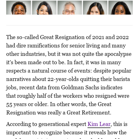
The so-called Great Resignation of 2021 and 2022
had dire ramifications for senior living and many
other industries, but it was not quite the apocalypse
it’s been made out to be. In fact, it was in many
respects a natural course of events: despite popular
narratives about 22-year-olds quitting their barista
jobs, recent data from Goldman Sachs indicates
that roughly half of the workers who resigned were
55 years or older. In other words, the Great
Resignation was really a Great Retirement.
According to generational expert
Kim Lear
, this is
important to recognize because it reveals how the