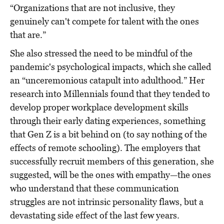
“Organizations that are not inclusive, they
genuinely can't compete for talent with the ones
that are.”
She also stressed the need to be mindful of the
pandemic's psychological impacts, which she called
an “unceremonious catapult into adulthood.” Her
research into Millennials found that they tended to
develop proper workplace development skills
through their early dating experiences, something
that Gen Z is a bit behind on (to say nothing of the
effects of remote schooling). The employers that
successfully recruit members of this generation, she
suggested, will be the ones with empathy—the ones
who understand that these communication
struggles are not intrinsic personality flaws, but a
devastating side effect of the last few years.