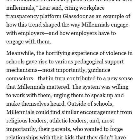
millennials,” Lear said, citing workplace
transparency platform Glassdoor as an example of
how this trend shaped the way Millennials engage
with employers—and how employers have to
engage with them.
Meanwhile, the horrifying experience of violence in
schools gave rise to various pedagogical support
mechanisms—most importantly, guidance
counselors—that in turn contributed to a new sense
that Millennials mattered. The system was willing
to work with them, urging them to speak up and
make themselves heard. Outside of schools,
Millennials could find similar encouragement from
religious leaders, athletic leaders, and, most
importantly, their parents, who wanted to forge
relationships with their kids that they didn't have