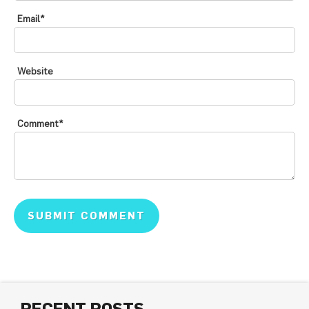
Email
*
Website
Comment
*
RECENT POSTS