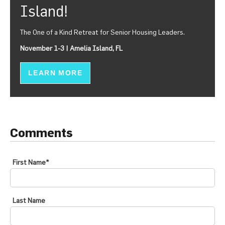
Island!
The One of a Kind Retreat for Senior Housing Leaders.
November 1-3 | Amelia Island, FL
LEARN MORE
Comments
First Name
*
Last Name