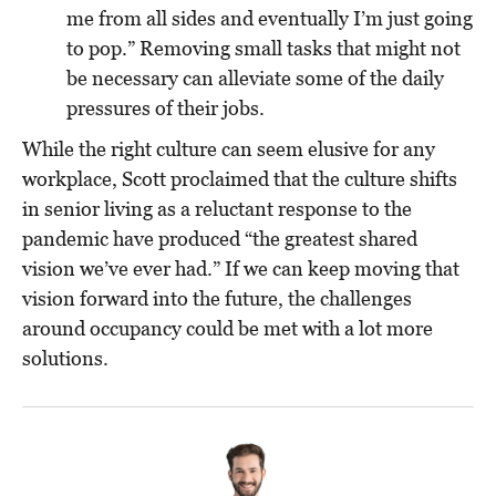
me from all sides and eventually I’m just going
to pop.” Removing small tasks that might not
be necessary can alleviate some of the daily
pressures of their jobs.
While the right culture can seem elusive for any
workplace, Scott proclaimed that the culture shifts
in senior living as a reluctant response to the
pandemic have produced “the greatest shared
vision we’ve ever had.” If we can keep moving that
vision forward into the future, the challenges
around occupancy could be met with a lot more
solutions.