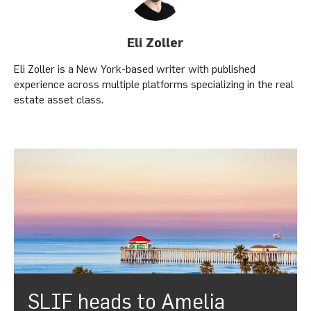
Eli Zoller
Eli Zoller is a New York-based writer with published
experience across multiple platforms specializing in the real
estate asset class.
SLIF heads to Amelia