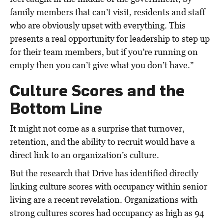
family members that can’t visit, residents and staff
who are obviously upset with everything. This
presents a real opportunity for leadership to step up
for their team members, but if you’re running on
empty then you can’t give what you don’t have.”
Culture Scores and the
Bottom Line
It might not come as a surprise that turnover,
retention, and the ability to recruit would have a
direct link to an organization’s culture.
But the research that Drive has identified directly
linking culture scores with occupancy within senior
living are a recent revelation. Organizations with
strong cultures scores had occupancy as high as 94