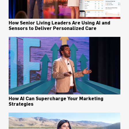
How Senior Living Leaders Are Using AI and
Sensors to Deliver Personalized Care
How AI Can Supercharge Your Marketing
Strategies