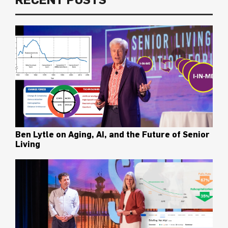
Ben Lytle on Aging, AI, and the Future of Senior
Living