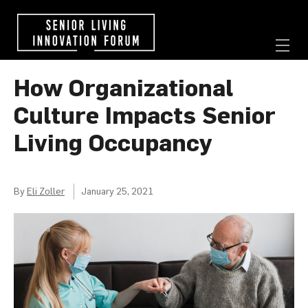
How Organizational
Culture Impacts Senior
Living Occupancy
By
Eli Zoller
January 25, 2021