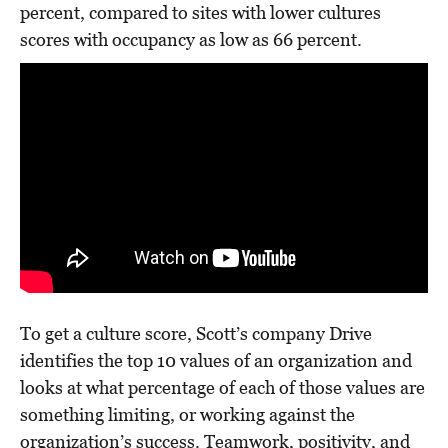
percent, compared to sites with lower cultures
scores with occupancy as low as 66 percent.
To get a culture score, Scott’s company Drive
identifies the top 10 values of an organization and
looks at what percentage of each of those values are
something limiting, or working against the
organization’s success. Teamwork, positivity, and