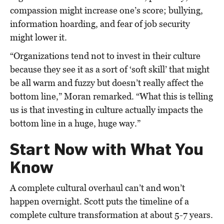
compassion might increase one’s score; bullying,
information hoarding, and fear of job security
might lower it.
“Organizations tend not to invest in their culture
because they see it as a sort of ‘soft skill’ that might
be all warm and fuzzy but doesn’t really affect the
bottom line,” Moran remarked. “What this is telling
us is that investing in culture actually impacts the
bottom line in a huge, huge way.”
Start Now with What You
Know
A complete cultural overhaul can’t and won’t
happen overnight. Scott puts the timeline of a
complete culture transformation at about 5-7 years.