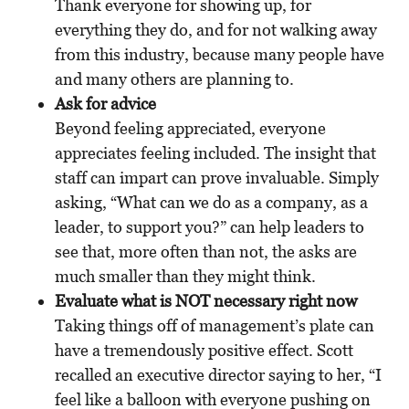
Thank everyone for showing up, for
everything they do, and for not walking away
from this industry, because many people have
and many others are planning to.
Ask for advice
Beyond feeling appreciated, everyone
appreciates feeling included. The insight that
staff can impart can prove invaluable. Simply
asking, “What can we do as a company, as a
leader, to support you?” can help leaders to
see that, more often than not, the asks are
much smaller than they might think.
Evaluate what is NOT necessary right now
Taking things off of management’s plate can
have a tremendously positive effect. Scott
recalled an executive director saying to her, “I
feel like a balloon with everyone pushing on