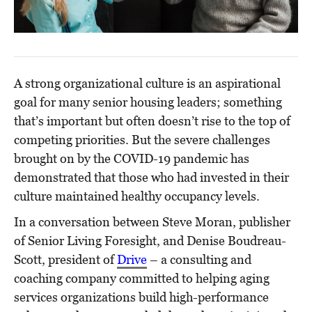
A strong organizational culture is an aspirational
goal for many senior housing leaders; something
that’s important but often doesn’t rise to the top of
competing priorities. But the severe challenges
brought on by the COVID-19 pandemic has
demonstrated that those who had invested in their
culture maintained healthy occupancy levels.
In a conversation between Steve Moran, publisher
of Senior Living Foresight, and Denise Boudreau-
Scott, president of
Drive
– a consulting and
coaching company committed to helping aging
services organizations build high-performance