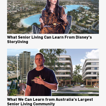
What Senior Living Can Learn From Disney's
Storyliving
What We Can Learn from Australia’s Largest
Senior Living Community