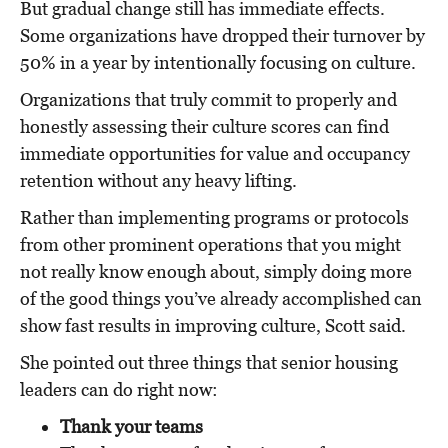
But gradual change still has immediate effects.
Some o
rganizations have dropped their turnover by
50% in a year by intentionally focusing on culture.
Organizations that truly commit to properly and
honestly assessing their culture scores can find
immediate opportunities for value and occupancy
retention without any heavy lifting.
Rather than implementing programs or protocols
from other prominent operations that you might
not really know enough about, simply doing more
of the good things you’ve already accomplished can
show fast results in improving culture, Scott said.
She pointed out three things that senior housing
leaders can do right now:
Thank your teams