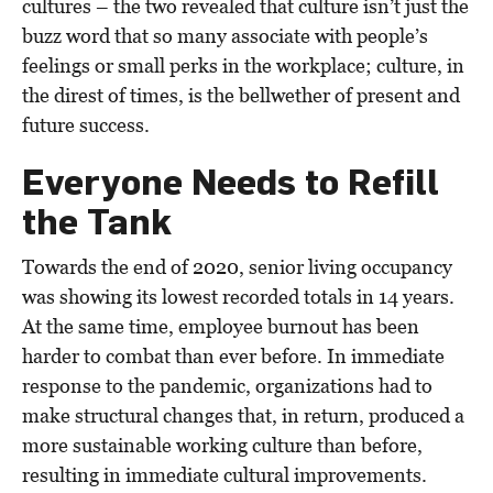
cultures – the two revealed that culture isn’t just the
buzz word that so many associate with people’s
feelings or small perks in the workplace; culture, in
the direst of times, is the bellwether of present and
future success.
Everyone Needs to Refill
the Tank
Towards the end of 2020, senior living occupancy
was showing its lowest recorded totals in 14 years.
At the same time, employee burnout has been
harder to combat than ever before. In immediate
response to the pandemic, organizations had to
make structural changes that, in return, produced a
more sustainable working culture than before,
resulting in immediate cultural improvements.