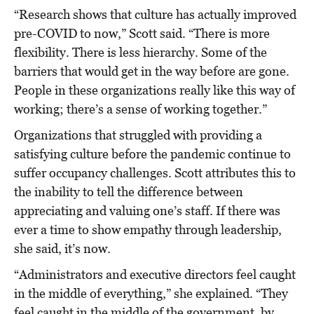
“Research shows that culture has actually improved
pre-COVID to now,” Scott said. “There is more
flexibility. There is less hierarchy. Some of the
barriers that would get in the way before are gone.
People in these organizations really like this way of
working; there’s a sense of working together.”
Organizations that struggled with providing a
satisfying culture before the pandemic continue to
suffer occupancy challenges. Scott attributes this to
the inability to tell the difference between
appreciating and valuing one’s staff. If there was
ever a time to show empathy through leadership,
she said, it’s now.
“Administrators and executive directors feel caught
in the middle of everything,” she explained. “They
feel caught in the middle of the government, by