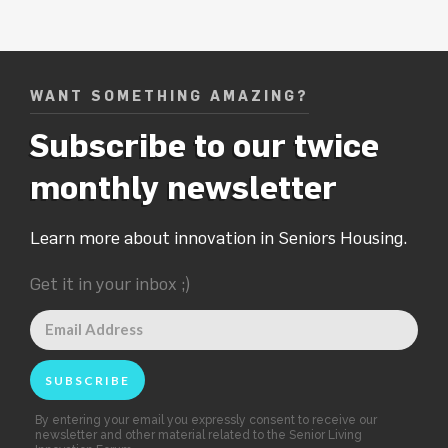
WANT SOMETHING AMAZING?
Subscribe to our twice
monthly newsletter
Learn more about innovation in Seniors Housing.
Get it in your inbox ;)
By entering your email you expressly consent to receive our
newsletter and other material related to the Senior Living