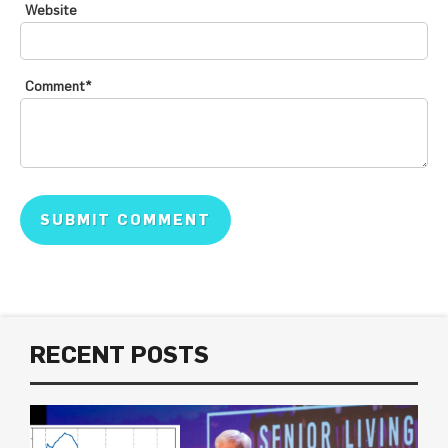
Website
Comment
*
RECENT POSTS