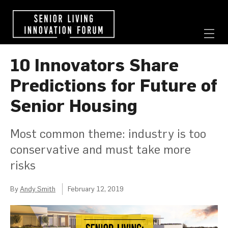
10 Innovators Share
Predictions for Future of
Senior Housing
Most common theme: industry is too
conservative and must take more
risks
By
Andy Smith
February 12, 2019