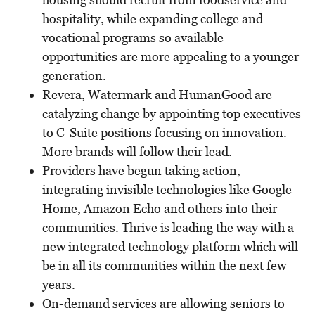
hospitality, while expanding college and
vocational programs so available
opportunities are more appealing to a younger
generation.
Revera, Watermark and HumanGood are
catalyzing change by appointing top executives
to C-Suite positions focusing on innovation.
More brands will follow their lead.
Providers have begun taking action,
integrating invisible technologies like Google
Home, Amazon Echo and others into their
communities. Thrive is leading the way with a
new integrated technology platform which will
be in all its communities within the next few
years.
On-demand services are allowing seniors to