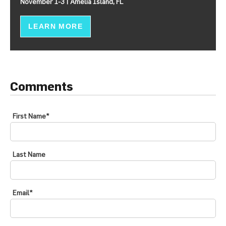
November 1-3 | Amelia Island, FL
LEARN MORE
Comments
First Name
*
Last Name
Email
*