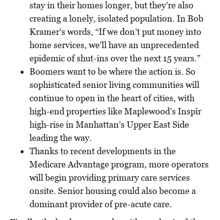
stay in their homes longer, but they’re also
creating a lonely, isolated population. In Bob
Kramer’s words, “If we don’t put money into
home services, we’ll have an unprecedented
epidemic of shut-ins over the next 15 years.”
Boomers want to be where the action is. So
sophisticated senior living communities will
continue to open in the heart of cities, with
high-end properties like Maplewood’s Insp
ī
r
high-rise in Manhattan’s Upper East Side
leading the way.
Thanks to recent developments in the
Medicare Advantage program, more operators
will begin providing primary care services
onsite. Senior housing could also become a
dominant provider of pre-acute care.