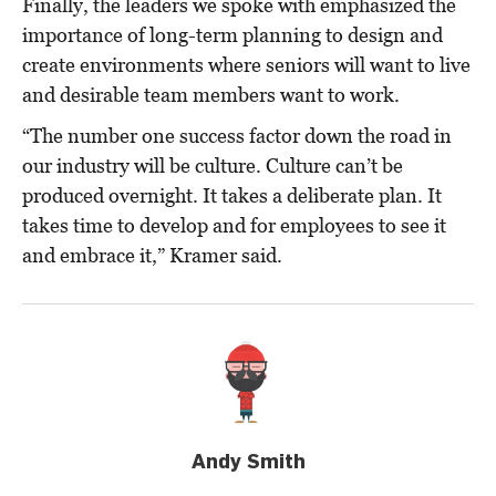
Finally, the leaders we spoke with emphasized the
importance of long-term planning to design and
create environments where seniors will want to live
and desirable team members want to work.
“The number one success factor down the road in
our industry will be culture. Culture can’t be
produced overnight. It takes a deliberate plan. It
takes time to develop and for employees to see it
and embrace it,” Kramer said.
Andy Smith