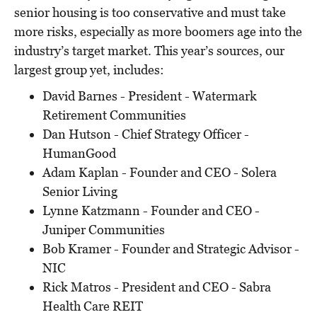
senior housing is too conservative and must take
more risks, especially as more boomers age into the
industry’s target market. This year’s sources, our
largest group yet, includes:
David Barnes - President - Watermark
Retirement Communities
Dan Hutson - Chief Strategy Officer -
HumanGood
Adam Kaplan - Founder and CEO - Solera
Senior Living
Lynne Katzmann - Founder and CEO -
Juniper Communities
Bob Kramer - Founder and Strategic Advisor -
NIC
Rick Matros - President and CEO - Sabra
Health Care REIT