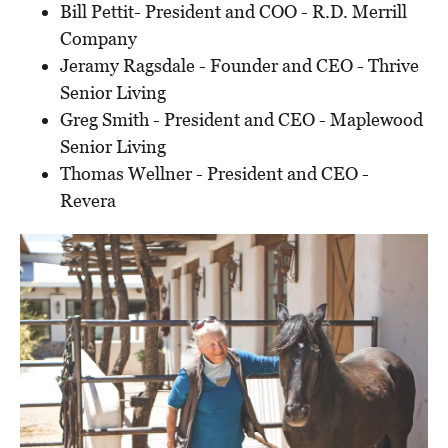
Bill Pettit- President and COO - R.D. Merrill
Company
Jeramy Ragsdale - Founder and CEO - Thrive
Senior Living
Greg Smith - President and CEO - Maplewood
Senior Living
Thomas Wellner - President and CEO -
Revera