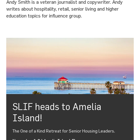
Andy Smith is a veteran journalist and copywriter. Andy
writes about hospitality, retail, senior living and higher
education topics for influence group.
SLIF heads to Amelia
Island!
The One of a Kind Retreat for Senior Housing Leaders.