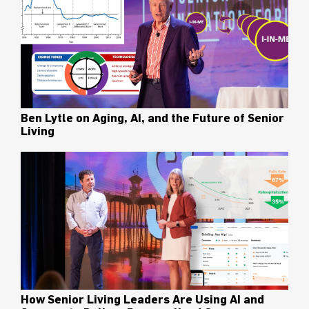
Ben Lytle on Aging, AI, and the Future of Senior
Living
How Senior Living Leaders Are Using AI and