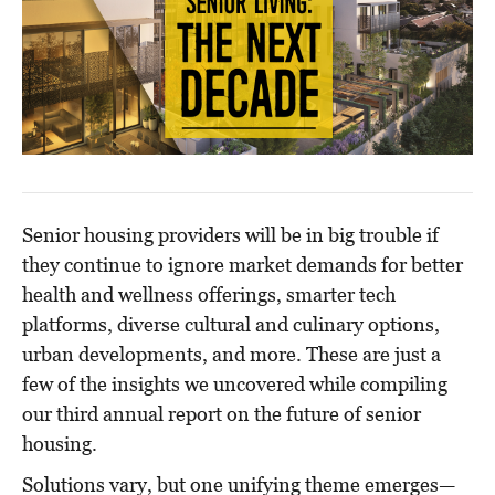
Senior housing providers will be in big trouble if
they continue to ignore market demands for better
health and wellness offerings, smarter tech
platforms, diverse cultural and culinary options,
urban developments, and more. These are just a
few of the insights we uncovered while compiling
our third annual report on the future of senior
housing.
Solutions vary, but one unifying theme emerges—