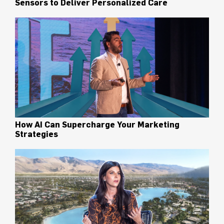
Sensors to Deliver Personalized Care
How AI Can Supercharge Your Marketing
Strategies