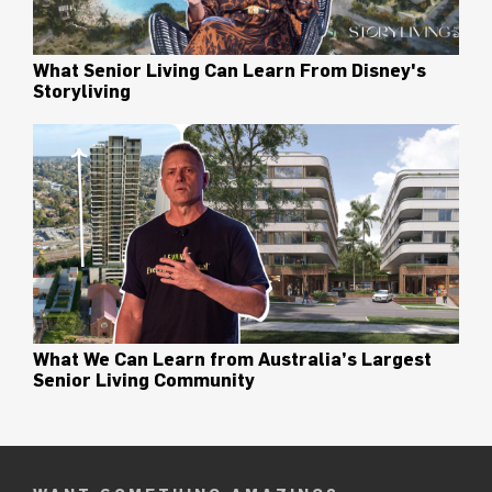
What Senior Living Can Learn From Disney's
Storyliving
What We Can Learn from Australia’s Largest
Senior Living Community