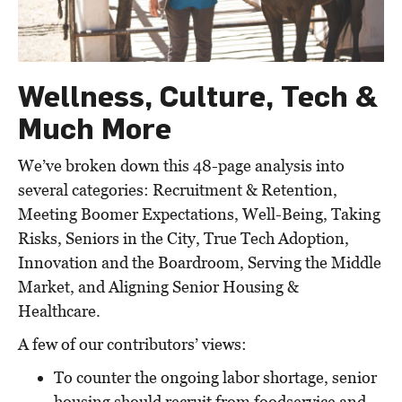
Wellness, Culture, Tech &
Much More
We’ve broken down this 48-page analysis into
several categories: Recruitment & Retention,
Meeting Boomer Expectations, Well-Being, Taking
Risks, Seniors in the City, True Tech Adoption,
Innovation and the Boardroom, Serving the Middle
Market, and Aligning Senior Housing &
Healthcare.
A few of our contributors’ views:
To counter the ongoing labor shortage, senior
housing should recruit from foodservice and