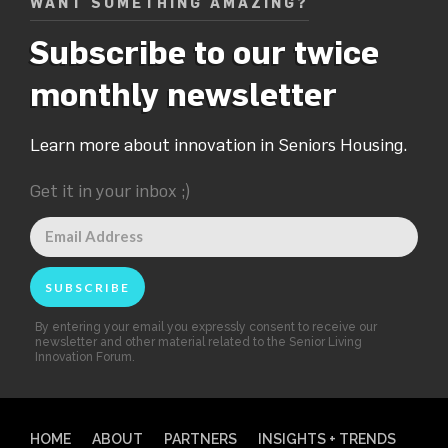
WANT SOMETHING AMAZING?
Subscribe to our twice
monthly newsletter
Learn more about innovation in Seniors Housing.
Get it in your inbox ;)
By entering your email you expressly consent to receive our
newsletter and other material related to the Senior Living
Innovation Forum.
HOME
ABOUT
PARTNERS
INSIGHTS + TRENDS