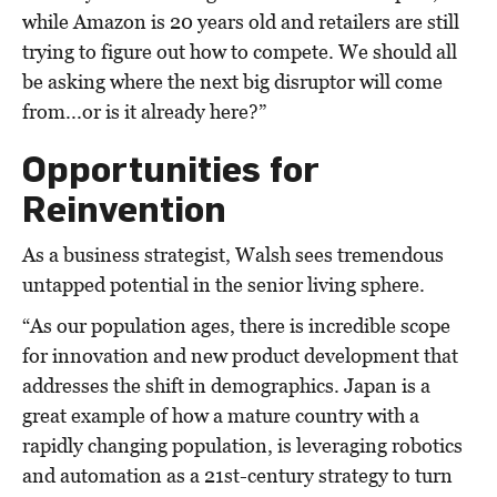
while Amazon is 20 years old and retailers are still
trying to figure out how to compete. We should all
be asking where the next big disruptor will come
from...or is it already here?”
Opportunities for
Reinvention
As a business strategist, Walsh sees tremendous
untapped potential in the senior living sphere.
“As our population ages, there is incredible scope
for innovation and new product development that
addresses the shift in demographics. Japan is a
great example of how a mature country with a
rapidly changing population, is leveraging robotics
and automation as a 21st-century strategy to turn