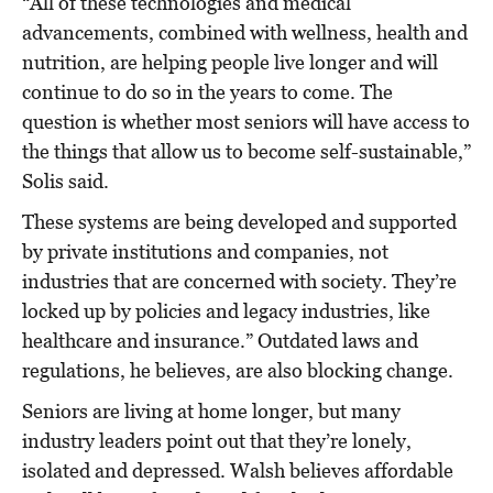
“All of these technologies and medical
advancements, combined with wellness, health and
nutrition, are helping people live longer and will
continue to do so in the years to come. The
question is whether most seniors will have access to
the things that allow us to become self-sustainable,”
Solis said.
These systems are being developed and supported
by private institutions and companies, not
industries that are concerned with society. They’re
locked up by policies and legacy industries, like
healthcare and insurance.” Outdated laws and
regulations, he believes, are also blocking change.
Seniors are living at home longer, but many
industry leaders point out that they’re lonely,
isolated and depressed. Walsh believes affordable