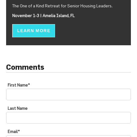
The One of a Kind Retreat for Senior Housing Leaders.
November 1-3 | Amelia Island, FL
LEARN MORE
Comments
First Name
*
Last Name
Email
*