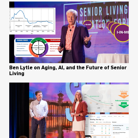
Ben Lytle on Aging, AI, and the Future of Senior
Living