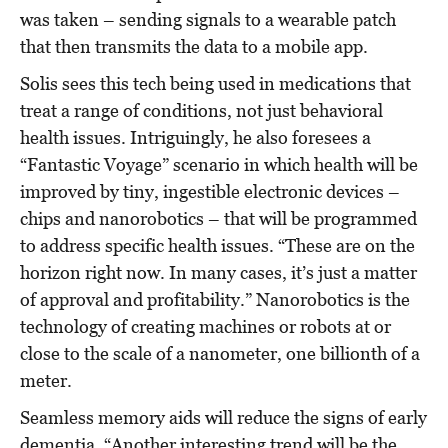
was taken – sending signals to a wearable patch
that then transmits the data to a mobile app.
Solis sees this tech being used in medications that
treat a range of conditions, not just behavioral
health issues. Intriguingly, he also foresees a
“Fantastic Voyage” scenario in which health will be
improved by tiny, ingestible electronic devices –
chips and nanorobotics – that will be programmed
to address specific health issues. “These are on the
horizon right now. In many cases, it’s just a matter
of approval and profitability.” Nanorobotics is the
technology of creating machines or robots at or
close to the scale of a nanometer, one billionth of a
meter.
Seamless memory aids will reduce the signs of early
dementia. “Another interesting trend will be the