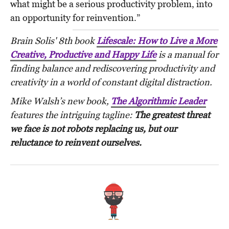
what might be a serious productivity problem, into
an opportunity for reinvention.”
Brain Solis' 8th book
Lifescale: How to Live a More
Creative, Productive and Happy Life
is a manual for
finding balance and rediscovering productivity and
creativity in a world of constant digital distraction.
Mike Walsh’s
new book,
The Algorithmic Leader
features the intriguing tagline:
The greatest threat
we face is not robots replacing us, but our
reluctance to reinvent ourselves.