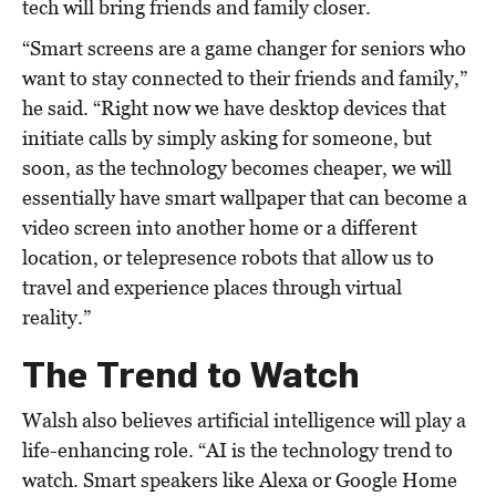
tech will bring friends and family closer.
“Smart screens are a game changer for seniors who
want to stay connected to their friends and family,”
he said. “Right now we have desktop devices that
initiate calls by simply asking for someone, but
soon, as the technology becomes cheaper, we will
essentially have smart wallpaper that can become a
video screen into another home or a different
location, or telepresence robots that allow us to
travel and experience places through virtual
reality.”
The Trend to Watch
Walsh also believes artificial intelligence will play a
life-enhancing role. “AI is the technology trend to
watch. Smart speakers like Alexa or Google Home