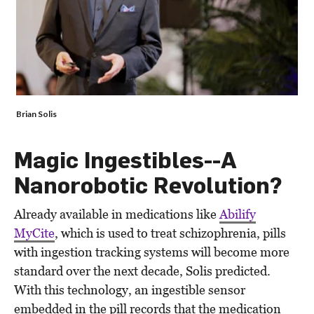
Brian Solis
Magic Ingestibles--A
Nanorobotic Revolution?
Already available in medications like
Abilify
MyCite
, which is used to treat schizophrenia, pills
with ingestion tracking systems will become more
standard over the next decade, Solis predicted.
With this technology, an ingestible sensor
embedded in the pill records that the medication