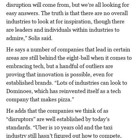
disruption will come from, but we’re all looking for
easy answers. The truth is that there are no overall
industries to look at for inspiration, though there
are leaders and individuals within industries to
admire,” Solis said.
He says a number of companies that lead in certain
areas are still behind the eight-ball when it comes to
embracing tech, but a handful of outliers are
proving that innovation is possible, even for
established brands. “Lots of industries can look to
Dominoes, which has reinvented itself as a tech
company that makes pizza.”
He adds that the companies we think of as
“disruptors” are well established by today’s
standards. “Uber is 10 years old and the taxi
industry still hasn’t figured out how to compete,