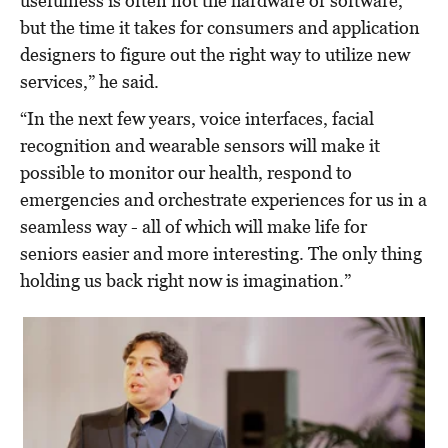
usefulness is often not the hardware or software,
but the time it takes for consumers and application
designers to figure out the right way to utilize new
services,” he said.
“In the next few years, voice interfaces, facial
recognition and wearable sensors will make it
possible to monitor our health, respond to
emergencies and orchestrate experiences for us in a
seamless way - all of which will make life for
seniors easier and more interesting. The only thing
holding us back right now is imagination.”