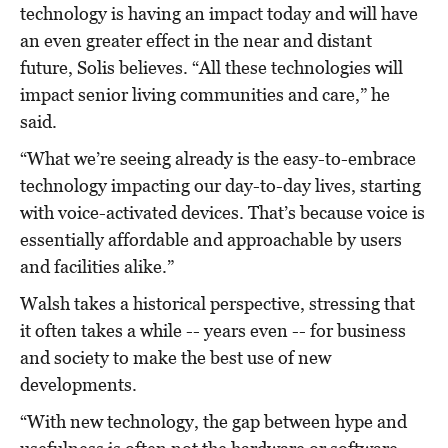
technology is having an impact today and will have
an even greater effect in the near and distant
future, Solis believes. “All these technologies will
impact senior living communities and care,” he
said.
“What we’re seeing already is the easy-to-embrace
technology impacting our day-to-day lives, starting
with voice-activated devices. That’s because voice is
essentially affordable and approachable by users
and facilities alike.”
Walsh takes a historical perspective, stressing that
it often takes a while -- years even -- for business
and society to make the best use of new
developments.
“With new technology, the gap between hype and