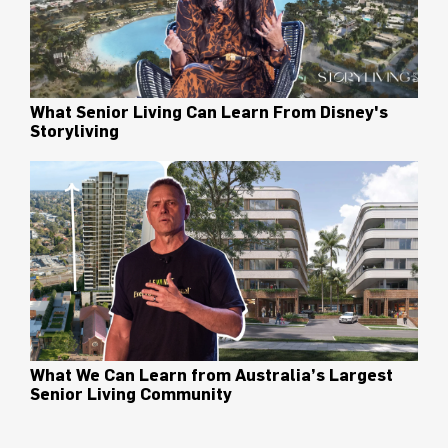
What Senior Living Can Learn From Disney's
Storyliving
What We Can Learn from Australia’s Largest
Senior Living Community