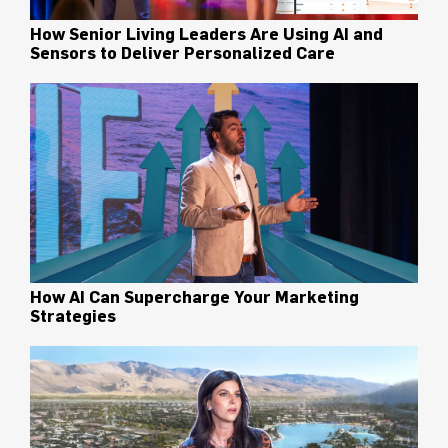
How Senior Living Leaders Are Using AI and
Sensors to Deliver Personalized Care
How AI Can Supercharge Your Marketing
Strategies