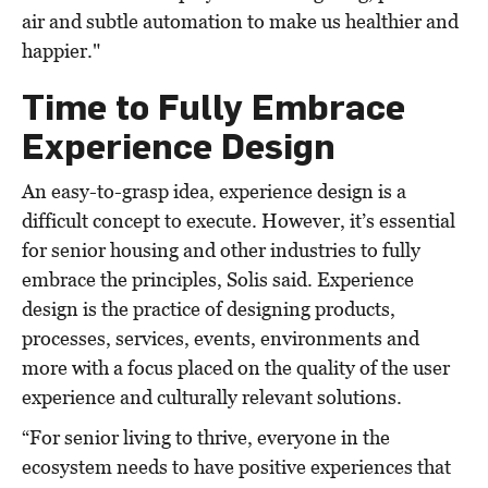
air and subtle automation to make us healthier and
happier."
Time to Fully Embrace
Experience Design
An easy-to-grasp idea, experience design is a
difficult concept to execute. However, it’s essential
for senior housing and other industries to fully
embrace the principles, Solis said. Experience
design is the practice of designing products,
processes, services, events, environments and
more with a focus placed on the quality of the user
experience and culturally relevant solutions.
“For senior living to thrive, everyone in the
ecosystem needs to have positive experiences that