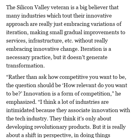
The Silicon Valley veteran is a big believer that
many industries which tout their innovative
approach are really just embracing variations of
iteration, making small gradual improvements to
services, infrastructure, etc. without really
embracing innovative change. Iteration is a
necessary practice, but it doesn’t generate
transformation.
“Rather than ask how competitive you want to be,
the question should be ‘How relevant do you want
to be?’ Innovation is a form of competition,” he
emphasized. “I think a lot of industries are
intimidated because they associate innovation with
the tech industry. They think it’s only about
developing revolutionary products. But it is really
about a shift in perspective, in doing things