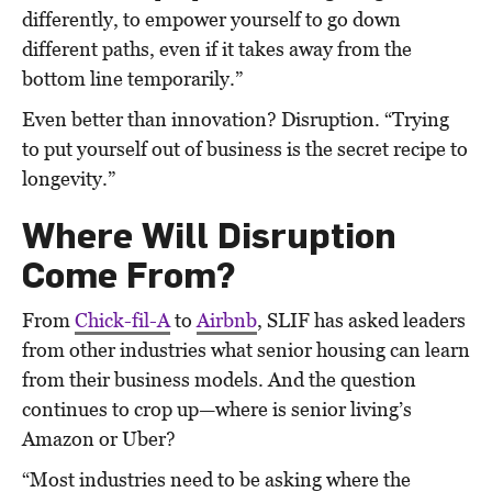
differently, to empower yourself to go down
different paths, even if it takes away from the
bottom line temporarily.”
Even better than innovation? Disruption. “Trying
to put yourself out of business is the secret recipe to
longevity.”
Where Will Disruption
Come From?
From
Chick-fil-A
to
Airbnb
, SLIF has asked leaders
from other industries what senior housing can learn
from their business models. And the question
continues to crop up—where is senior living’s
Amazon or Uber?
“Most industries need to be asking where the