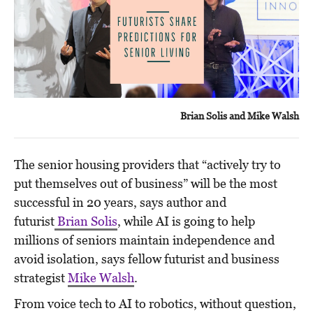
Brian Solis and Mike Walsh
The senior housing providers that “actively try to
put themselves out of business” will be the most
successful in 20 years, says author and
futurist
Brian Solis
, while AI is going to help
millions of seniors maintain independence and
avoid isolation, says fellow futurist and business
strategist
Mike Walsh
.
From voice tech to AI to robotics, without question,