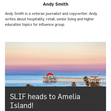
Andy Smith
Andy Smith is a veteran journalist and copywriter. Andy
writes about hospitality, retail, senior living and higher
education topics for influence group.
SLIF heads to Amelia
Island!