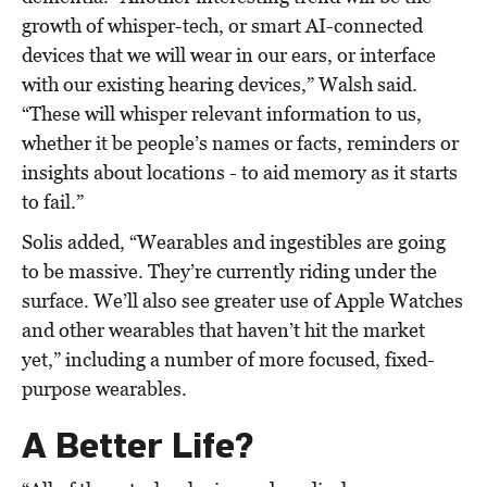
growth of whisper-tech, or smart AI-connected
devices that we will wear in our ears, or interface
with our existing hearing devices,” Walsh said.
“These will whisper relevant information to us,
whether it be people’s names or facts, reminders or
insights about locations - to aid memory as it starts
to fail.”
Solis added, “Wearables and ingestibles are going
to be massive. They’re currently riding under the
surface. We’ll also see greater use of Apple Watches
and other wearables that haven’t hit the market
yet,” including a number of more focused, fixed-
purpose wearables.
A Better Life?