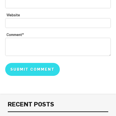
Website
Comment
*
RECENT POSTS