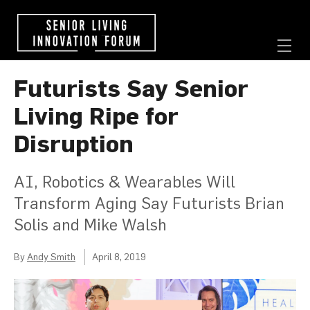
Futurists Say Senior
Living Ripe for
Disruption
AI, Robotics & Wearables Will
Transform Aging Say Futurists Brian
Solis and Mike Walsh
By
Andy Smith
April 8, 2019