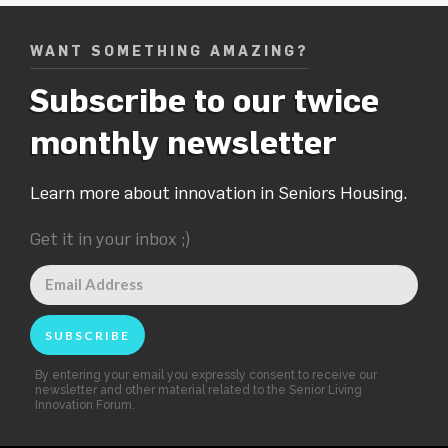
WANT SOMETHING AMAZING?
Subscribe to our twice
monthly newsletter
Learn more about innovation in Seniors Housing.
Get it in your inbox ;)
By entering your email you expressly consent to receive our
newsletter and other material related to the Senior Living
Innovation Forum.