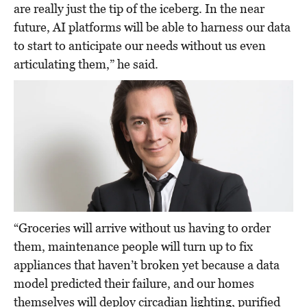
are really just the tip of the iceberg. In the near
future, AI platforms will be able to harness our data
to start to anticipate our needs without us even
articulating them,” he said.
“Groceries will arrive without us having to order
them, maintenance people will turn up to fix
appliances that haven’t broken yet because a data
model predicted their failure, and our homes
themselves will deploy circadian lighting, purified