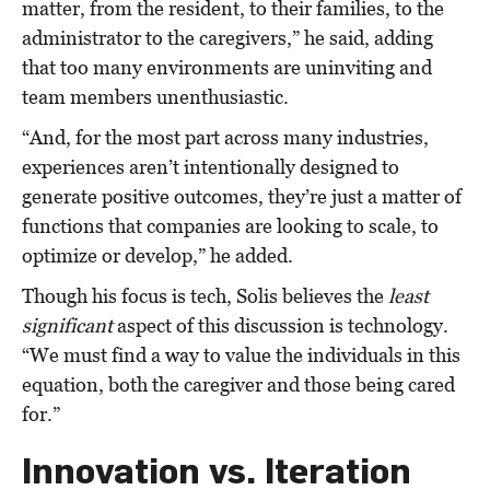
matter, from the resident, to their families, to the
administrator to the caregivers,” he said, adding
that too many environments are uninviting and
team members unenthusiastic.
“And, for the most part across many industries,
experiences aren’t intentionally designed to
generate positive outcomes, they’re just a matter of
functions that companies are looking to scale, to
optimize or develop,” he added.
Though his focus is tech, Solis believes the
least
significant
aspect of this discussion is technology.
“We must find a way to value the individuals in this
equation, both the caregiver and those being cared
for.”
Innovation vs. Iteration