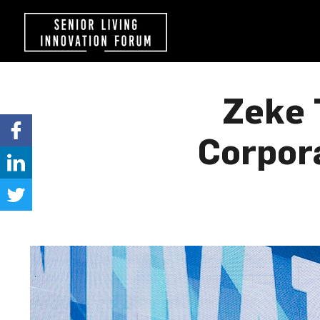
Zeke 
Corpor