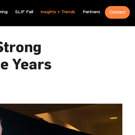
ring
SLIF Fall
Insights + Trends
Partners
Contact
Strong
e Years
MOST POPULAR