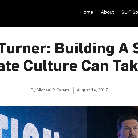
Home
About
SLIF Sp
Turner: Building A 
ate Culture Can Tak
By
Michael P. Owens
August 14, 2017